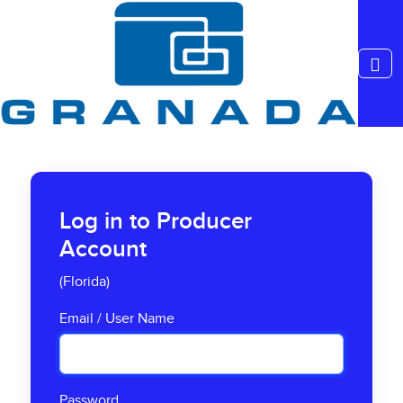
Log in to Producer
Account
(Florida)
Email / User Name
Password