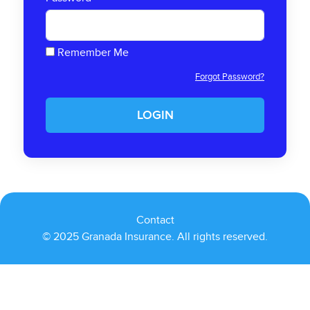
Remember Me
Forgot Password?
LOGIN
Contact
© 2025 Granada Insurance. All rights reserved.